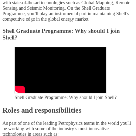
with state-of-the-art technologies such as Global Mapping, Remote
Sensing and Seismic Monitoring. On the Shell Graduate
Programme, you’ll play an instrumental part in maintaining Shell’s
competitive edge in the global energy market.
Shell Graduate Programme: Why should I join
Shell?
Shell Graduate Programme: Why should I join Shell?
Roles and responsibilities
As part of one of the leading Petrophysics teams in the world you'll
be working with some of the industry’s most innovative
technologies in areas such as: