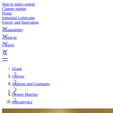
Skip to main content
Change market
Home
Industrial Lubricants
Energy and Innovation
Sustainability
About us
Careers
Home
Careers
Students and Graduates
Degree Matcher
Petrophysics