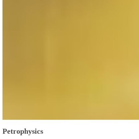
Petrophysics