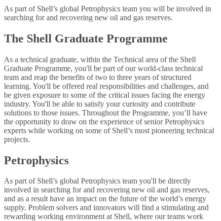
As part of Shell’s global Petrophysics team you will be involved in
searching for and recovering new oil and gas reserves.
The Shell Graduate Programme
As a technical graduate, within the Technical area of the Shell
Graduate Programme, you'll be part of our world-class technical
team and reap the benefits of two to three years of structured
learning. You'll be offered real responsibilities and challenges, and
be given exposure to some of the critical issues facing the energy
industry. You'll be able to satisfy your curiosity and contribute
solutions to those issues. Throughout the Programme, you’ll have
the opportunity to draw on the experience of senior Petrophysics
experts while working on some of Shell’s most pioneering technical
projects.
Petrophysics
As part of Shell’s global Petrophysics team you'll be directly
involved in searching for and recovering new oil and gas reserves,
and as a result have an impact on the future of the world’s energy
supply. Problem solvers and innovators will find a stimulating and
rewarding working environment at Shell, where our teams work