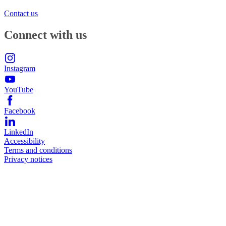
Contact us
Connect with us
Instagram
YouTube
Facebook
LinkedIn
Accessibility
Terms and conditions
Privacy notices