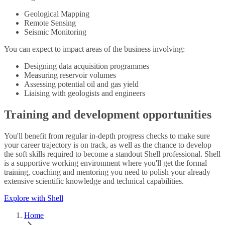
Geological Mapping
Remote Sensing
Seismic Monitoring
You can expect to impact areas of the business involving:
Designing data acquisition programmes
Measuring reservoir volumes
Assessing potential oil and gas yield
Liaising with geologists and engineers
Training and development opportunities
You'll benefit from regular in-depth progress checks to make sure
your career trajectory is on track, as well as the chance to develop
the soft skills required to become a standout Shell professional. Shell
is a supportive working environment where you'll get the formal
training, coaching and mentoring you need to polish your already
extensive scientific knowledge and technical capabilities.
Explore with Shell
Home