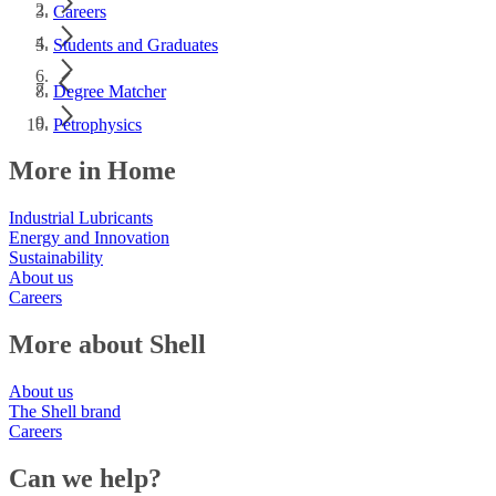
Careers
Students and Graduates
Degree Matcher
Petrophysics
More in Home
Industrial Lubricants
Energy and Innovation
Sustainability
About us
Careers
More about Shell
About us
The Shell brand
Careers
Can we help?