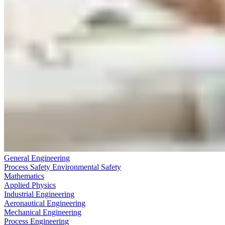
General Engineering
Process Safety Environmental Safety
Mathematics
Applied Physics
Industrial Engineering
Aeronautical Engineering
Mechanical Engineering
Process Engineering