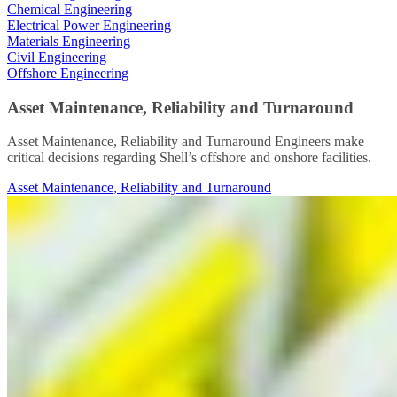
Chemical Engineering
Electrical Power Engineering
Materials Engineering
Civil Engineering
Offshore Engineering
Asset Maintenance, Reliability and Turnaround
Asset Maintenance, Reliability and Turnaround Engineers make
critical decisions regarding Shell’s offshore and onshore facilities.
Asset Maintenance, Reliability and Turnaround