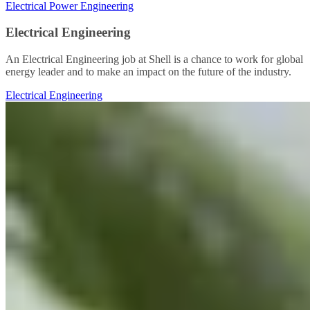
Electrical Power Engineering
Electrical Engineering
An Electrical Engineering job at Shell is a chance to work for global
energy leader and to make an impact on the future of the industry.
Electrical Engineering