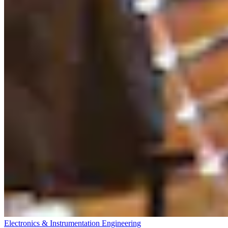
Electronics & Instrumentation Engineering