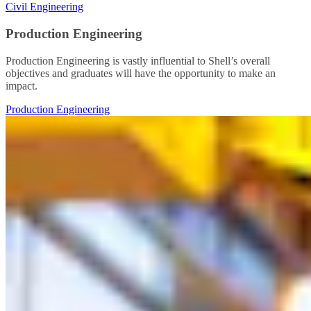
Civil Engineering
Production Engineering
Production Engineering is vastly influential to Shell’s overall
objectives and graduates will have the opportunity to make an
impact.
Production Engineering