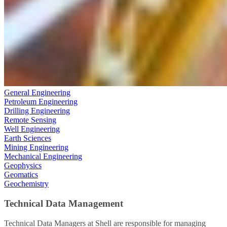
General Engineering
Petroleum Engineering
Drilling Engineering
Remote Sensing
Well Engineering
Earth Sciences
Mining Engineering
Mechanical Engineering
Geophysics
Geomatics
Geochemistry
Technical Data Management
Technical Data Managers at Shell are responsible for managing