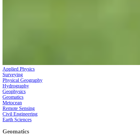
Applied Physics
Surveying
Physical Geography
Hydrography
Geophysics
Geomatics
Metocean
Remote Sensing
Civil Engineering
Earth Sciences
Geomatics