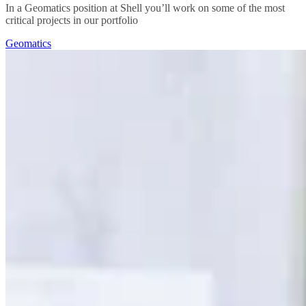
In a Geomatics position at Shell you’ll work on some of the most
critical projects in our portfolio
Geomatics