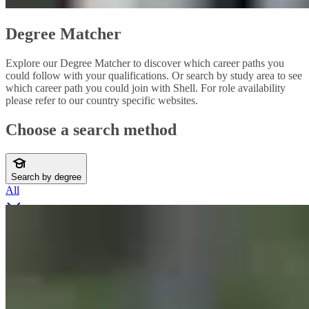
Degree Matcher
Explore our Degree Matcher to discover which career paths you
could follow with your qualifications. Or search by study area to see
which career path you could join with Shell. For role availability
please refer to our country specific websites.
Choose a search method
Search by degree
All