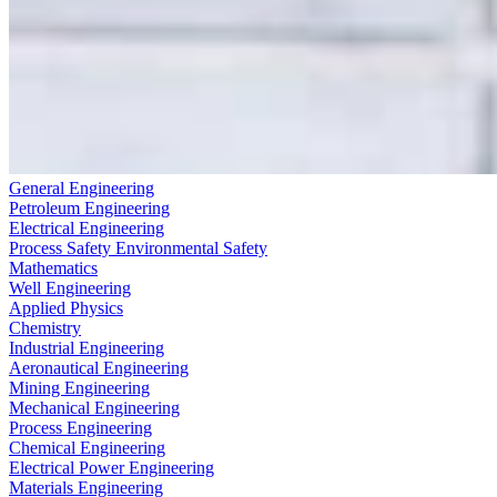
General Engineering
Petroleum Engineering
Electrical Engineering
Process Safety Environmental Safety
Mathematics
Well Engineering
Applied Physics
Chemistry
Industrial Engineering
Aeronautical Engineering
Mining Engineering
Mechanical Engineering
Process Engineering
Chemical Engineering
Electrical Power Engineering
Materials Engineering