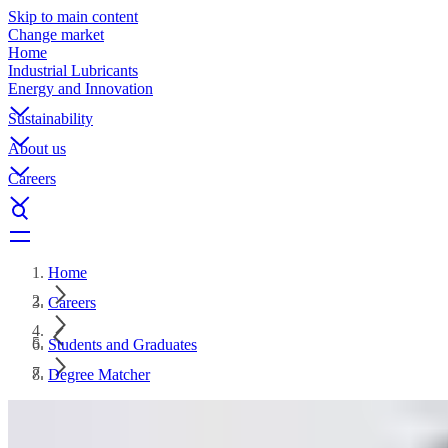
Skip to main content
Change market
Home
Industrial Lubricants
Energy and Innovation
Sustainability
About us
Careers
Home
Careers
Students and Graduates
Degree Matcher