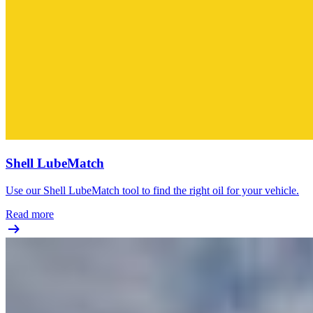
Shell LubeMatch
Use our Shell LubeMatch tool to find the right oil for your vehicle.
Read more