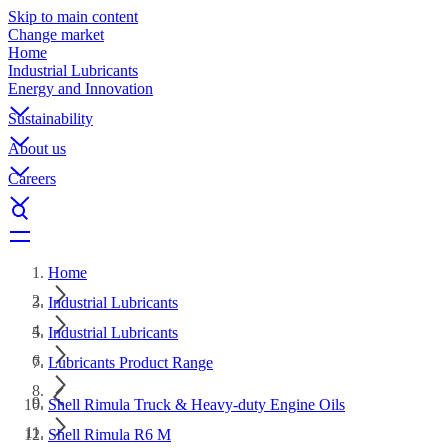
Skip to main content
Change market
Home
Industrial Lubricants
Energy and Innovation
Sustainability
About us
Careers
Home
Industrial Lubricants
Industrial Lubricants
Lubricants Product Range
Shell Rimula Truck & Heavy-duty Engine Oils
Shell Rimula R6 M