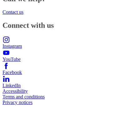
Contact us
Connect with us
Instagram
YouTube
Facebook
LinkedIn
Accessibility
Terms and conditions
Privacy notices