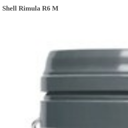
Shell Rimula R6 M