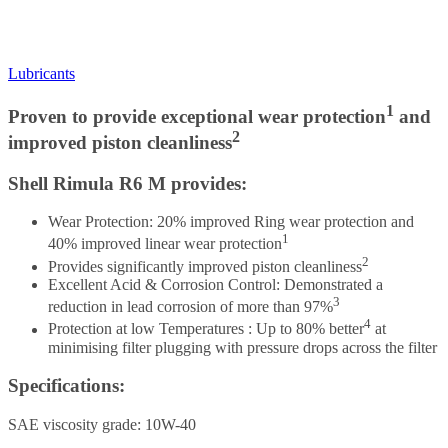
Lubricants
1
Proven to provide exceptional wear protection
and
2
improved piston cleanliness
Shell Rimula R6 M provides:
Wear Protection: 20% improved Ring wear protection and
1
40% improved linear wear protection
2
Provides significantly improved piston cleanliness
Excellent Acid & Corrosion Control: Demonstrated a
3
reduction in lead corrosion of more than 97%
4
Protection at low Temperatures : Up to 80% better
at
minimising filter plugging with pressure drops across the filter
Specifications:
SAE viscosity grade: 10W-40