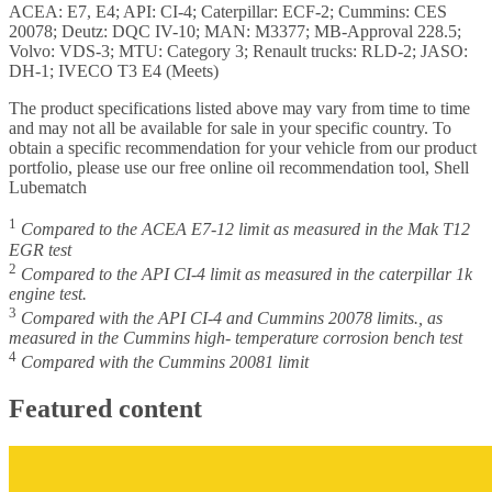
ACEA: E7, E4; API: CI-4; Caterpillar: ECF-2; Cummins: CES
20078; Deutz: DQC IV-10; MAN: M3377; MB-Approval 228.5;
Volvo: VDS-3; MTU: Category 3; Renault trucks: RLD-2; JASO:
DH-1; IVECO T3 E4 (Meets)
The product specifications listed above may vary from time to time
and may not all be available for sale in your specific country. To
obtain a specific recommendation for your vehicle from our product
portfolio, please use our free online oil recommendation tool, Shell
Lubematch
1
Compared to the ACEA E7-12 limit as measured in the Mak T12
EGR test
2
Compared to the API CI-4 limit as measured in the caterpillar 1k
engine test.
3
Compared with the API CI-4 and Cummins 20078 limits., as
measured in the Cummins high- temperature corrosion bench test
4
Compared with the Cummins 20081 limit
Featured content