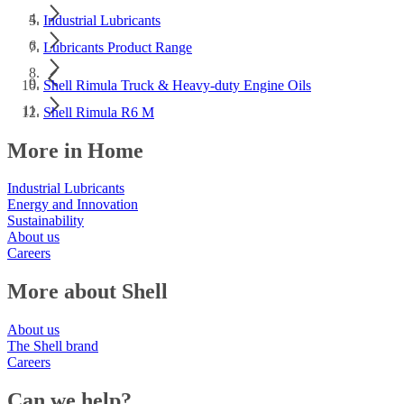
Industrial Lubricants
Lubricants Product Range
Shell Rimula Truck & Heavy-duty Engine Oils
Shell Rimula R6 M
More in Home
Industrial Lubricants
Energy and Innovation
Sustainability
About us
Careers
More about Shell
About us
The Shell brand
Careers
Can we help?