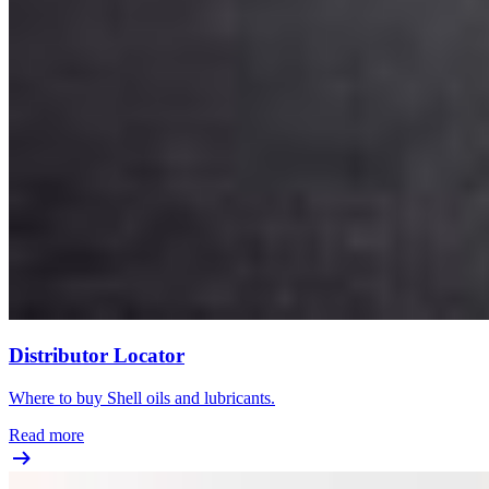
Distributor Locator
Where to buy Shell oils and lubricants.
Read more