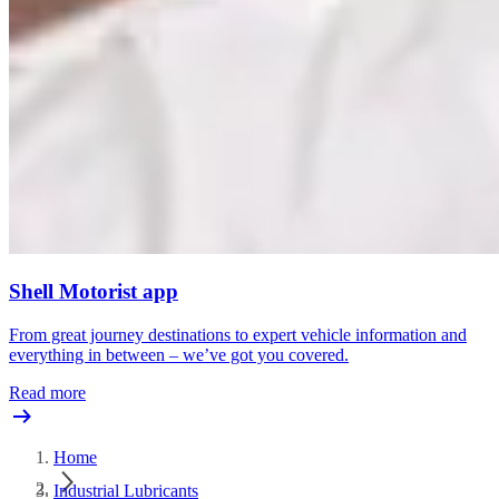
Shell Motorist app
From great journey destinations to expert vehicle information and
everything in between – we’ve got you covered.
Read more
Home
Industrial Lubricants