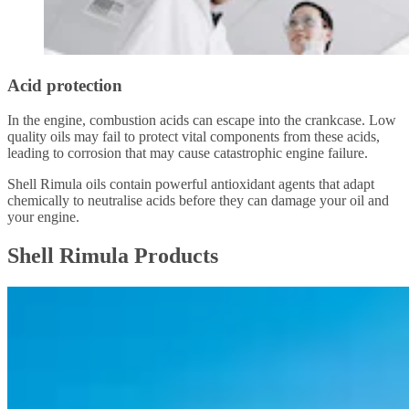
Acid protection
In the engine, combustion acids can escape into the crankcase. Low
quality oils may fail to protect vital components from these acids,
leading to corrosion that may cause catastrophic engine failure.
Shell Rimula oils contain powerful antioxidant agents that adapt
chemically to neutralise acids before they can damage your oil and
your engine.
Shell Rimula Products