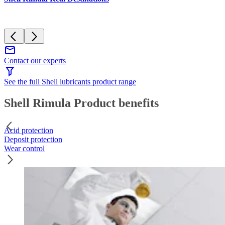
Contact our experts
See the full Shell lubricants product range
Shell Rimula Product benefits
Acid protection
Deposit protection
Wear control