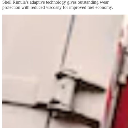
Shell Rimula’s adaptive technology gives outstanding wear
protection with reduced viscosity for improved fuel economy.