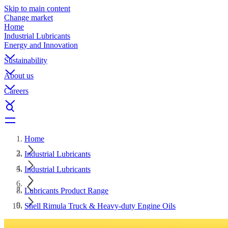
Skip to main content
Change market
Home
Industrial Lubricants
Energy and Innovation
Sustainability
About us
Careers
Home
Industrial Lubricants
Industrial Lubricants
Lubricants Product Range
Shell Rimula Truck & Heavy-duty Engine Oils