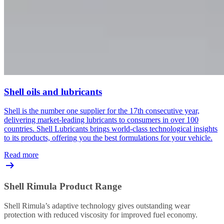
Shell oils and lubricants
Shell is the number one supplier for the 17th consecutive year,
delivering market-leading lubricants to consumers in over 100
countries. Shell Lubricants brings world-class technological insights
to its products, offering you the best formulations for your vehicle.
Read more
Shell Rimula Product Range
Shell Rimula’s adaptive technology gives outstanding wear
protection with reduced viscosity for improved fuel economy.