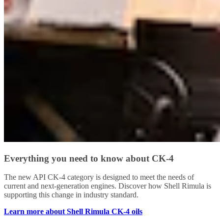
Everything you need to know about CK-4
The new API CK-4 category is designed to meet the needs of
current and next-generation engines. Discover how Shell Rimula is
supporting this change in industry standard.
Learn more about Shell Rimula CK-4 oils