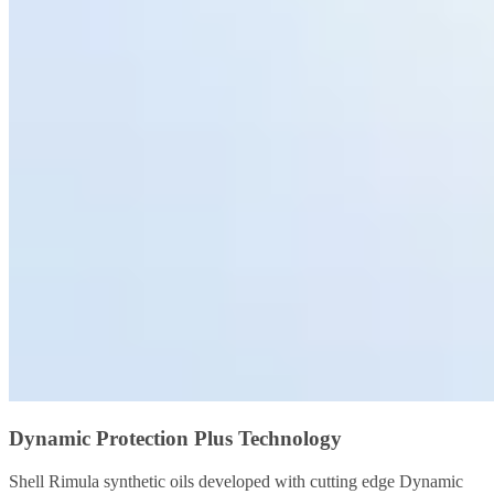
Dynamic Protection Plus Technology
Shell Rimula synthetic oils developed with cutting edge Dynamic