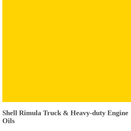
Shell Rimula Truck & Heavy-duty Engine
Oils