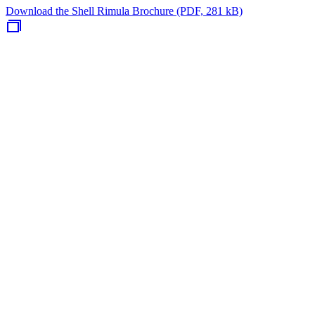
Download the Shell Rimula Brochure (PDF, 281 kB)