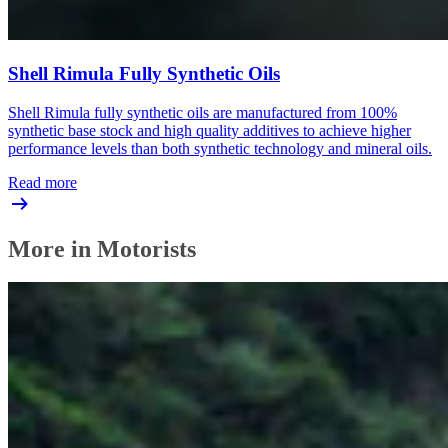
Shell Rimula Fully Synthetic Oils
Shell Rimula fully synthetic oils are manufactured from 100%
synthetic base stock and high quality additives to achieve higher
performance levels than both synthetic technology and mineral oils.
Read more
More in Motorists