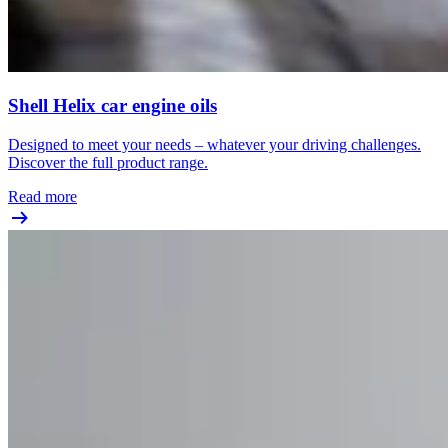
Shell Helix car engine oils
Designed to meet your needs – whatever your driving challenges.
Discover the full product range.
Read more