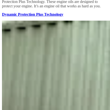
Protection Plus Technology. These engine oils are designed to
protect your engine. It’s an engine oil that works as hard as you.
Dynamic Protection Plus Technology