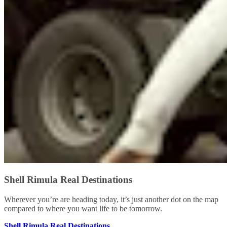
Shell Rimula Real Destinations
Wherever you’re are heading today, it’s just another dot on the map
compared to where you want life to be tomorrow.
Shell Rimula Real Destinations