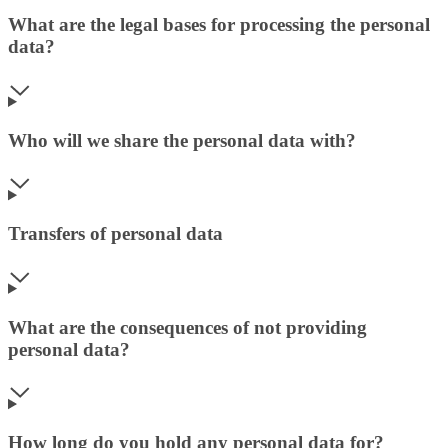
What are the legal bases for processing the personal
data?
Who will we share the personal data with?
Transfers of personal data
What are the consequences of not providing
personal data?
How long do you hold any personal data for?