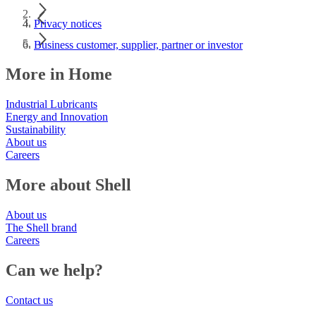
Privacy notices
Business customer, supplier, partner or investor
More in Home
Industrial Lubricants
Energy and Innovation
Sustainability
About us
Careers
More about Shell
About us
The Shell brand
Careers
Can we help?
Contact us