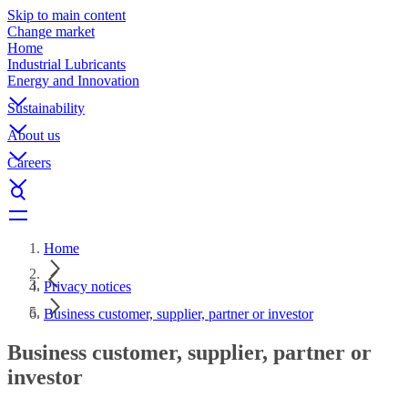
Skip to main content
Change market
Home
Industrial Lubricants
Energy and Innovation
Sustainability
About us
Careers
Home
Privacy notices
Business customer, supplier, partner or investor
Business customer, supplier, partner or
investor