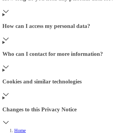
How can I access my personal data?
Who can I contact for more information?
Cookies and similar technologies
Changes to this Privacy Notice
Home