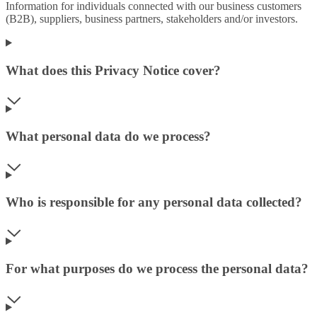
Information for individuals connected with our business customers
(B2B), suppliers, business partners, stakeholders and/or investors.
What does this Privacy Notice cover?
What personal data do we process?
Who is responsible for any personal data collected?
For what purposes do we process the personal data?