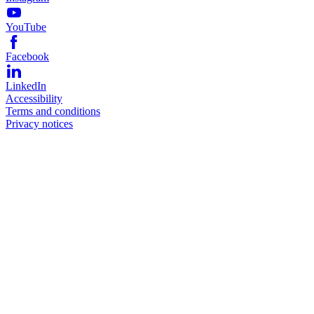
YouTube
Facebook
LinkedIn
Accessibility
Terms and conditions
Privacy notices