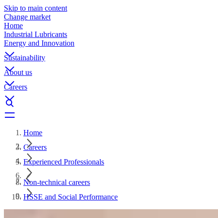
Skip to main content
Change market
Home
Industrial Lubricants
Energy and Innovation
Sustainability
About us
Careers
Home
Careers
Experienced Professionals
Non-technical careers
HSSE and Social Performance