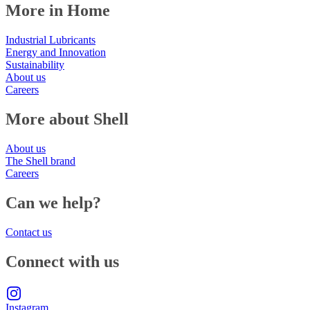
More in Home
Industrial Lubricants
Energy and Innovation
Sustainability
About us
Careers
More about Shell
About us
The Shell brand
Careers
Can we help?
Contact us
Connect with us
Instagram