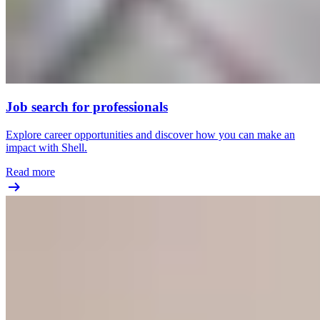
Job search for professionals
Explore career opportunities and discover how you can make an
impact with Shell.
Read more