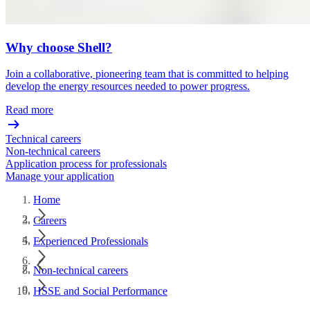
Why choose Shell?
Join a collaborative, pioneering team that is committed to helping
develop the energy resources needed to power progress.
Read more
Technical careers
Non-technical careers
Application process for professionals
Manage your application
Home
Careers
Experienced Professionals
Non-technical careers
HSSE and Social Performance