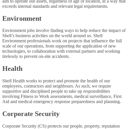
aim to operate our assets, regardless of age or location, in a way that
exceeds internal standards and relevant legal requirements.
Environment
Environment jobs involve finding ways to help reduce the impact of
Shell’s business activities on the world around us. Shell
Environment professionals work on projects that influence the full
scale of our operations, from supporting the application of new
technologies, to collaboration with external partners and working
tirelessly to prevent on-site accidents.
Health
Shell Health works to protect and promote the health of our
employees, contractors and neighbours. As such, we require
supportive and disciplined people to take up responsibilities
involving Fitness to Work assessments, medical surveillance, First
Aid and medical emergency response preparedness and planning.
Corporate Security
Corporate Security (CS) protects our people, property, reputation