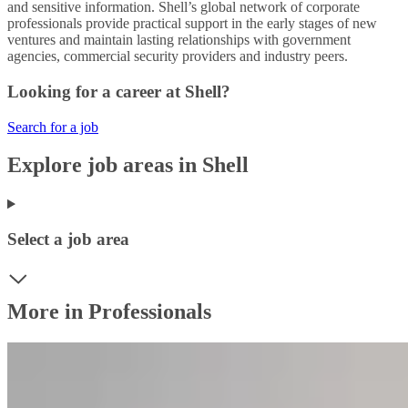
and sensitive information. Shell’s global network of corporate
professionals provide practical support in the early stages of new
ventures and maintain lasting relationships with government
agencies, commercial security providers and industry peers.
Looking for a career at Shell?
Search for a job
Explore job areas in Shell
Select a job area
More in Professionals