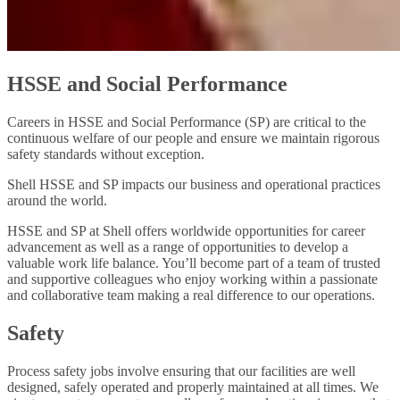
HSSE and Social Performance
Careers in HSSE and Social Performance (SP) are critical to the
continuous welfare of our people and ensure we maintain rigorous
safety standards without exception.
Shell HSSE and SP impacts our business and operational practices
around the world.
HSSE and SP at Shell offers worldwide opportunities for career
advancement as well as a range of opportunities to develop a
valuable work life balance. You’ll become part of a team of trusted
and supportive colleagues who enjoy working within a passionate
and collaborative team making a real difference to our operations.
Safety
Process safety jobs involve ensuring that our facilities are well
designed, safely operated and properly maintained at all times. We