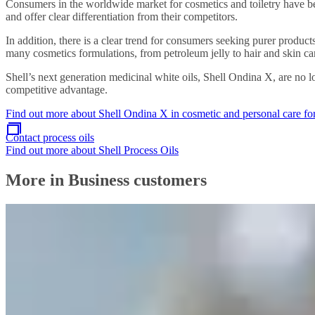
Consumers in the worldwide market for cosmetics and toiletry have b
and offer clear differentiation from their competitors.
In addition, there is a clear trend for consumers seeking purer produc
many cosmetics formulations, from petroleum jelly to hair and skin ca
Shell’s next generation medicinal white oils, Shell Ondina X, are no 
competitive advantage.
Find out more about Shell Ondina X in cosmetic and personal care f
Contact process oils
Find out more about Shell Process Oils
More in Business customers