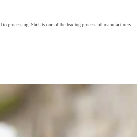
d to processing. Shell is one of the leading process oil manufacturers