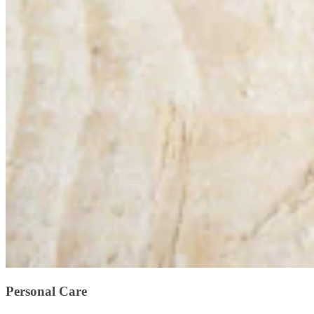
Personal Care