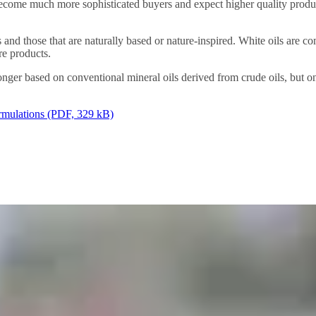
ecome much more sophisticated buyers and expect higher quality produ
ts and those that are naturally based or nature-inspired. White oils are
re products.
longer based on conventional mineral oils derived from crude oils, but
ormulations (PDF, 329 kB)