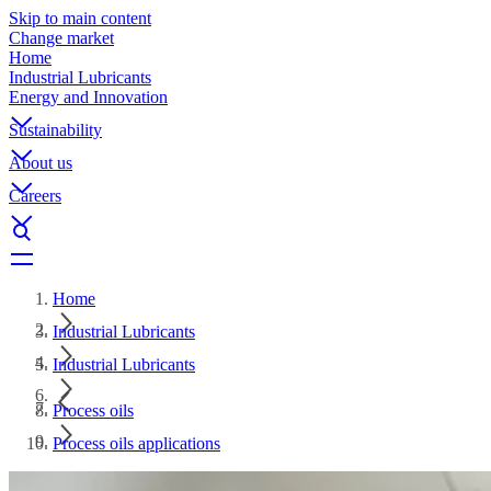
Skip to main content
Change market
Home
Industrial Lubricants
Energy and Innovation
Sustainability
About us
Careers
Home
Industrial Lubricants
Industrial Lubricants
Process oils
Process oils applications