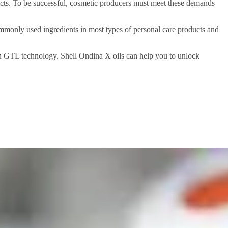
cts. To be successful, cosmetic producers must meet these demands
 commonly used ingredients in most types of personal care products and
 on GTL technology. Shell Ondina X oils can help you to unlock