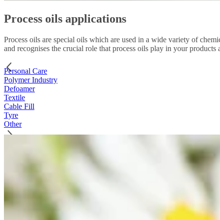
Process oils applications
Process oils are special oils which are used in a wide variety of chemi
and recognises the crucial role that process oils play in your products
Personal Care
Polymer Industry
Defoamer
Textile
Cable Fill
Tyre
Other