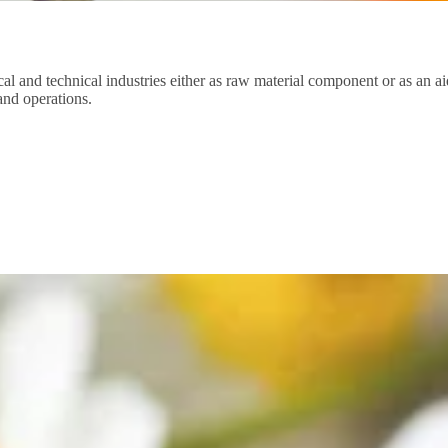
cal and technical industries either as raw material component or as an ai
 and operations.