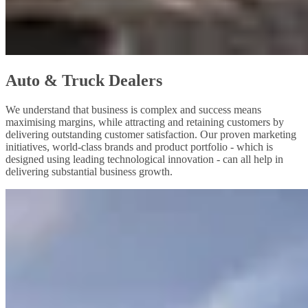
Auto & Truck Dealers
We understand that business is complex and success means
maximising margins, while attracting and retaining customers by
delivering outstanding customer satisfaction. Our proven marketing
initiatives, world-class brands and product portfolio - which is
designed using leading technological innovation - can all help in
delivering substantial business growth.