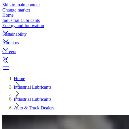
Skip to main content
Change market
Home
Industrial Lubricants
Energy and Innovation
Sustainability
About us
Careers
Home
Industrial Lubricants
Industrial Lubricants
Auto & Truck Dealers