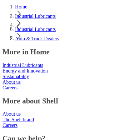
Home
Industrial Lubricants
Industrial Lubricants
Auto & Truck Dealers
More in Home
Industrial Lubricants
Energy and Innovation
Sustainability
About us
Careers
More about Shell
About us
The Shell brand
Careers
Can we help?