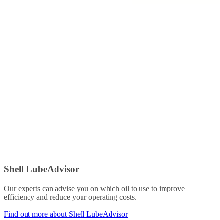
Shell LubeAdvisor
Our experts can advise you on which oil to use to improve
efficiency and reduce your operating costs.
Find out more about Shell LubeAdvisor