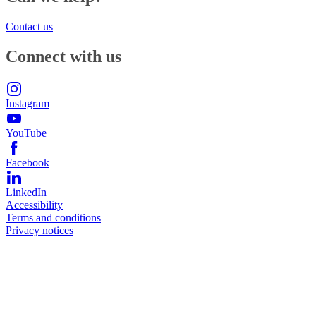
Contact us
Connect with us
Instagram
YouTube
Facebook
LinkedIn
Accessibility
Terms and conditions
Privacy notices