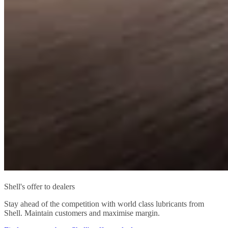
Shell's offer to dealers
Stay ahead of the competition with world class lubricants from
Shell. Maintain customers and maximise margin.