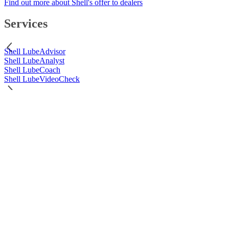
Find out more about Shell's offer to dealers
Services
Shell LubeAdvisor
Shell LubeAnalyst
Shell LubeCoach
Shell LubeVideoCheck