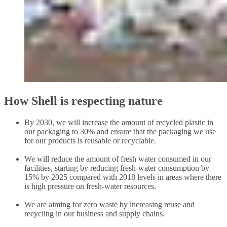
How Shell is respecting nature
By 2030, we will increase the amount of recycled plastic in
our packaging to 30% and ensure that the packaging we use
for our products is reusable or recyclable.
We will reduce the amount of fresh water consumed in our
facilities, starting by reducing fresh-water consumption by
15% by 2025 compared with 2018 levels in areas where there
is high pressure on fresh-water resources.
We are aiming for zero waste by increasing reuse and
recycling in our business and supply chains.