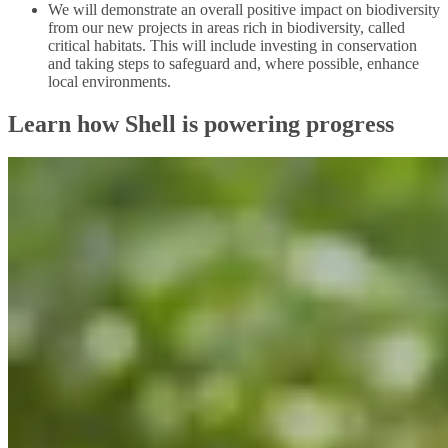
We will demonstrate an overall positive impact on biodiversity
from our new projects in areas rich in biodiversity, called
critical habitats. This will include investing in conservation
and taking steps to safeguard and, where possible, enhance
local environments.
Learn how Shell is powering progress