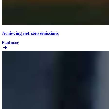
Achieving net-zero emissions
Read more