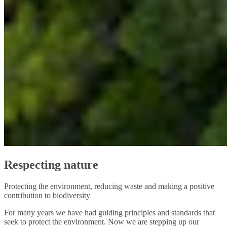
Respecting nature
Protecting the environment, reducing waste and making a positive
contribution to biodiversity
For many years we have had guiding principles and standards that
seek to protect the environment. Now we are stepping up our