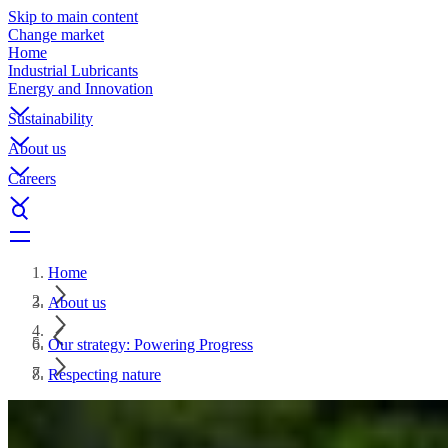
Skip to main content
Change market
Home
Industrial Lubricants
Energy and Innovation
Sustainability
About us
Careers
Home
About us
Our strategy: Powering Progress
Respecting nature