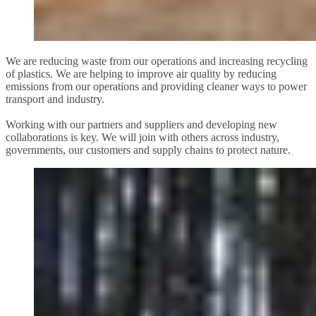
We are reducing waste from our operations and increasing recycling
of plastics. We are helping to improve air quality by reducing
emissions from our operations and providing cleaner ways to power
transport and industry.
Working with our partners and suppliers and developing new
collaborations is key. We will join with others across industry,
governments, our customers and supply chains to protect nature.