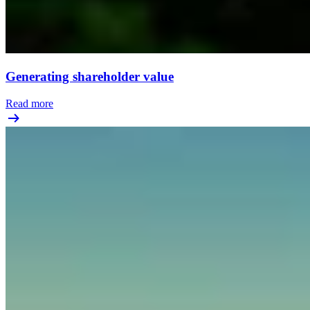
Generating shareholder value
Read more