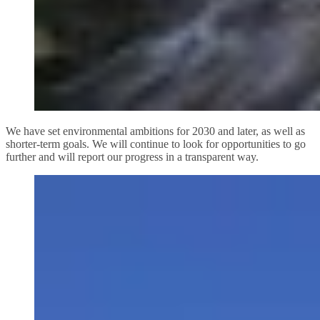
We have set environmental ambitions for 2030 and later, as well as
shorter-term goals. We will continue to look for opportunities to go
further and will report our progress in a transparent way.