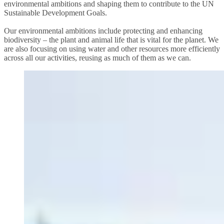
environmental ambitions and shaping them to contribute to the UN
Sustainable Development Goals.
Our environmental ambitions include protecting and enhancing
biodiversity – the plant and animal life that is vital for the planet. We
are also focusing on using water and other resources more efficiently
across all our activities, reusing as much of them as we can.